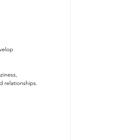
velop 
ziness, 
d relationships.