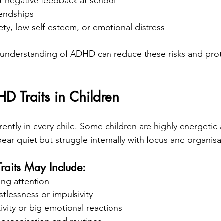
t negative feedback at school
iendships
ty, low self-esteem, or emotional distress
 understanding of ADHD can reduce these risks and prot
Traits in Children
ently in every child. Some children are highly energetic 
ear quiet but struggle internally with focus and organisa
its May Include:
ning attention
stlessness or impulsivity
ivity or big emotional reactions