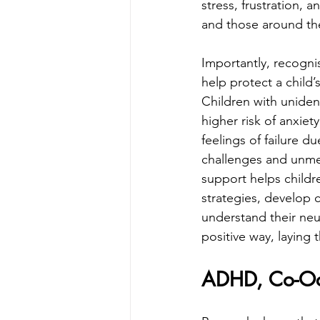
stress, frustration, an
and those around t
Importantly, recogni
help protect a child’
Children with uniden
higher risk of anxiet
feelings of failure d
challenges and unme
support helps childr
strategies, develop 
understand their neur
positive way, laying
ADHD, Co-Occ