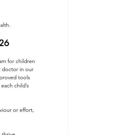
alth.
026
m for children 
t doctor in our 
pproved tools 
each child’s 
our or effort, 
thrive 