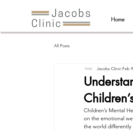
Home
All Posts
Jacobs Clinic
Feb 9
Understa
Children’
Children’s Mental He
on the emotional wel
the world differentl