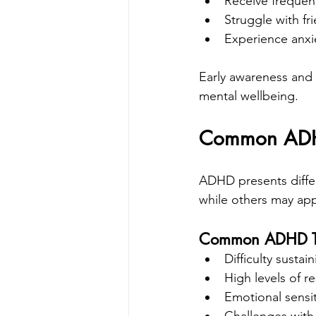
Receive frequen
Struggle with fr
Experience anxie
Early awareness and
mental wellbeing.
Common ADHD 
ADHD presents differ
while others may app
Common ADHD Tra
Difficulty sustai
High levels of re
Emotional sensit