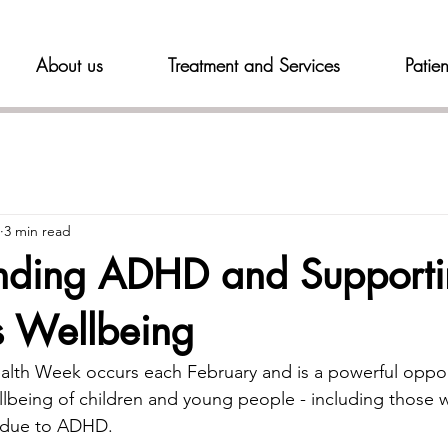
About us
Treatment and Services
Patien
3 min read
nding ADHD and Support
s Wellbeing
alth Week occurs each February and is a powerful oppor
lbeing of children and young people - including those 
y due to ADHD.