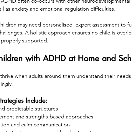
 ADHD often co-occurs with other neurodevelopmental d
ll as anxiety and emotional regulation difficulties.
hildren may need personalised, expert assessment to fu
challenges. A holistic approach ensures no child is over
 properly supported.
hildren with ADHD at Home and Sch
thrive when adults around them understand their needs
ingly.
trategies Include:
nd predictable structures
rcement and strengths-based approaches
ation and calm communication