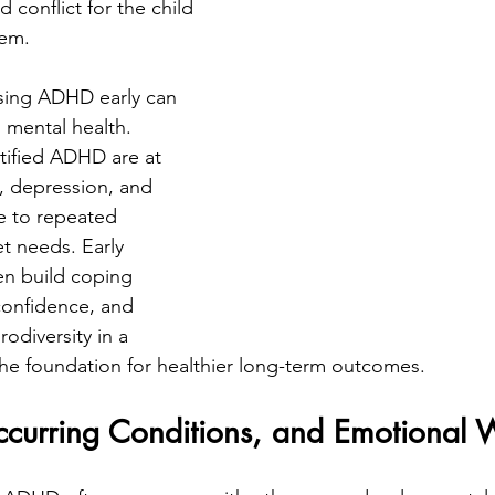
d conflict for the child 
hem.
sing ADHD early can 
s mental health. 
tified ADHD are at 
y, depression, and 
ue to repeated 
t needs. Early 
en build coping 
confidence, and 
odiversity in a 
 the foundation for healthier long-term outcomes.
urring Conditions, and Emotional 