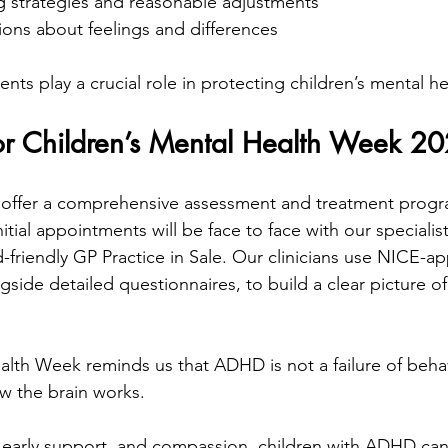
ng strategies and reasonable adjustments
ons about feelings and differences
ts play a crucial role in protecting children’s mental he
r Children’s Mental Health Week 2
 offer a comprehensive assessment and treatment progra
itial appointments will be face to face with our specialis
ld-friendly GP Practice in Sale. Our clinicians use NICE-a
side detailed questionnaires, to build a clear picture of 
alth Week reminds us that ADHD is not a failure of behavi
how the brain works.
early support, and compassion, children with ADHD can 