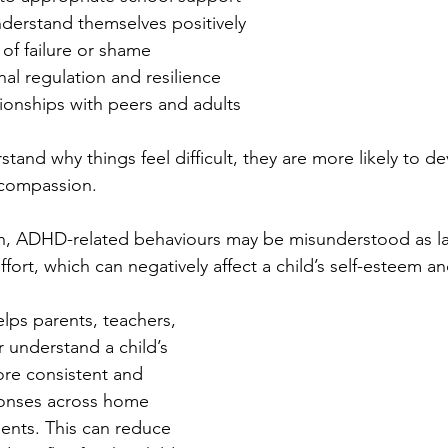
nderstand themselves positively
of failure or shame
al regulation and resilience
ionships with peers and adults
and why things feel difficult, they are more likely to de
-compassion.
on, ADHD-related behaviours may be misunderstood as la
effort, which can negatively affect a child’s self-esteem an
elps parents, teachers, 
 understand a child’s 
re consistent and 
onses across home 
ents. This can reduce 