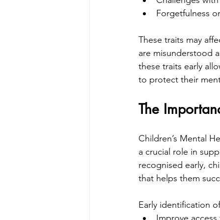
Challenges with
Forgetfulness or 
These traits may affec
are misunderstood as
these traits early al
to protect their men
The Importanc
Children’s Mental He
a crucial role in su
recognised early, ch
that helps them succ
Early identification
Improve access 