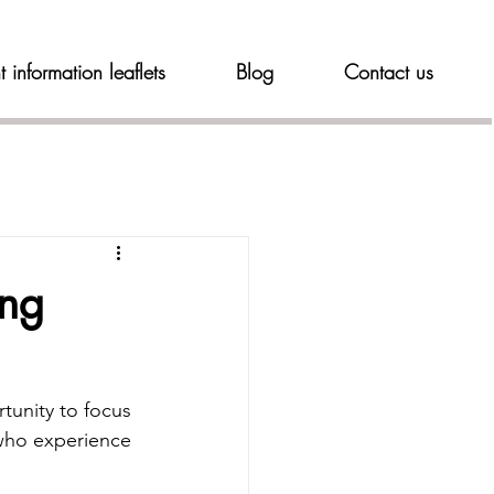
t information leaflets
Blog
Contact us
ing
tunity to focus 
who experience 