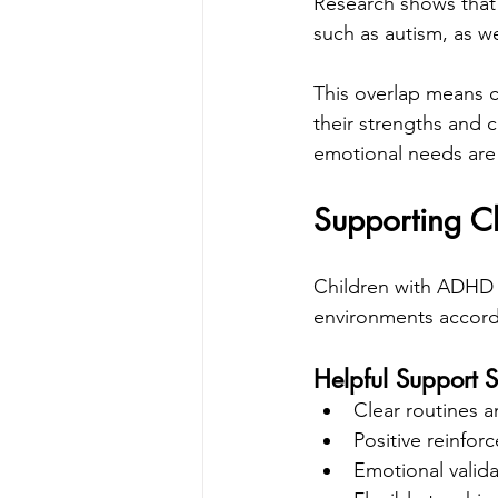
Research shows that
such as autism, as we
This overlap means c
their strengths and 
emotional needs are
Supporting C
Children with ADHD 
environments accord
Helpful Support S
Clear routines a
Positive reinfo
Emotional valid