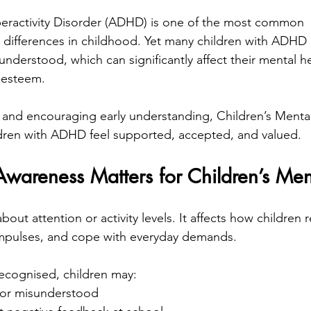
peractivity Disorder (ADHD) is one of the most common 
differences in childhood. Yet many children with ADHD
nderstood, which can significantly affect their mental he
-esteem.
 and encouraging early understanding, Children’s Menta
ldren with ADHD feel supported, accepted, and valued.
reness Matters for Children’s Men
out attention or activity levels. It affects how children 
mpulses, and cope with everyday demands.
cognised, children may:
” or misunderstood