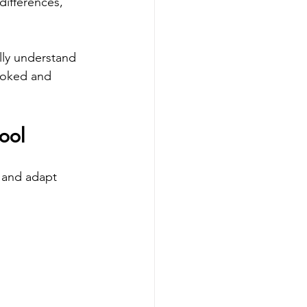
ifferences, 
lly understand 
looked and 
ool
 and adapt 