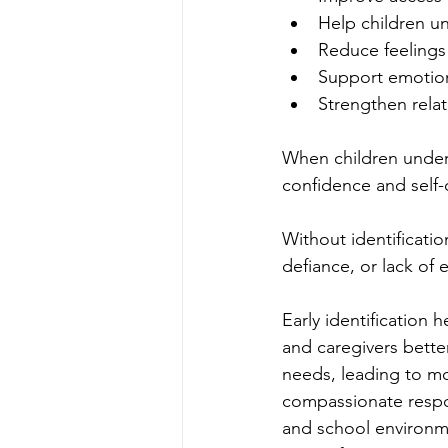
Help children u
Reduce feelings 
Support emotion
Strengthen relat
When children underst
confidence and self
Without identificati
defiance, or lack of 
Early identification h
and caregivers better
needs, leading to mo
compassionate resp
and school environm