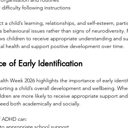
 organisation and routines
difficulty following instructions
t a child’s learning, relationships, and self-esteem, particu
 behavioural issues rather than signs of neurodiversity.
lows children to receive appropriate understanding and s
tal health and support positive development over time.
e of Early Identification
alth Week 2026 highlights the importance of early identif
pporting a child’s overall development and wellbeing. Wh
ildren are more likely to receive appropriate support an
eed both academically and socially.
 of ADHD can:
to appropriate school support