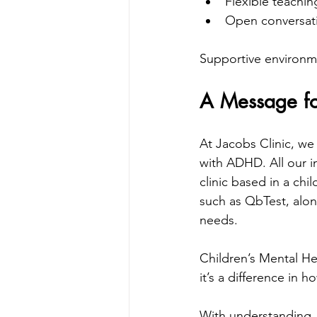
Flexible teachi
Open conversati
Supportive environmen
A Message fo
At Jacobs Clinic, we
with ADHD. All our in
clinic based in a chi
such as QbTest, along
needs.
Children’s Mental He
it’s a difference in 
With understanding, 