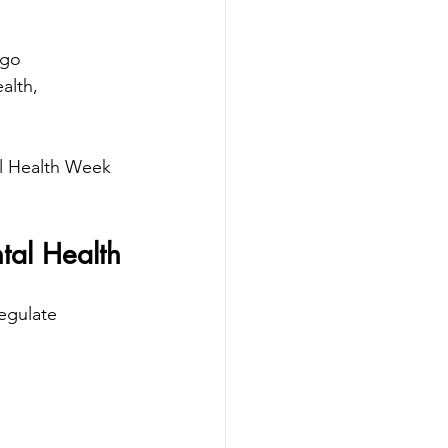
 go 
alth, 
l Health Week 
tal Health
regulate 