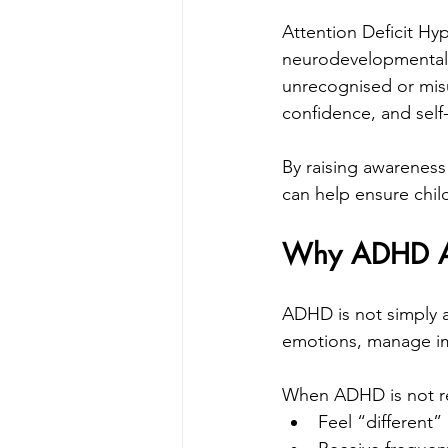
Attention Deficit Hy
neurodevelopmental 
unrecognised or misu
confidence, and self
By raising awareness
can help ensure chi
Why ADHD Awa
ADHD is not simply ab
emotions, manage i
When ADHD is not re
Feel “different