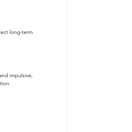
ect long-term 
and impulsive, 
tion.