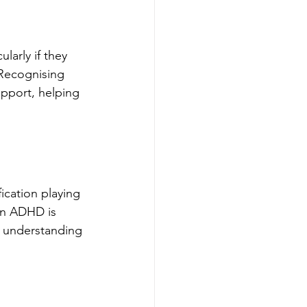
larly if they 
 Recognising 
upport, helping 
ication playing 
en ADHD is 
d understanding 