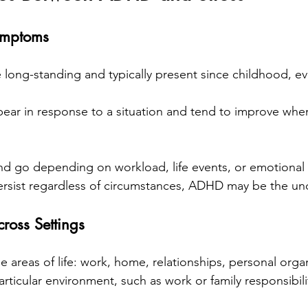
ymptoms
ng-standing and typically present since childhood, eve
ar in response to a situation and tend to improve when
 go depending on workload, life events, or emotional str
 persist regardless of circumstances, ADHD may be the un
ross Settings
 areas of life: work, home, relationships, personal organ
particular environment, such as work or family responsibili