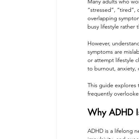
Many adults who won
“stressed”, “tired”,
overlapping symptoms, 
busy lifestyle rathe
However, understand
symptoms are mislab
or attempt lifestyle 
to burnout, anxiety, 
This guide explores 
frequently overlooke
Why ADHD Is 
ADHD is a lifelong ne