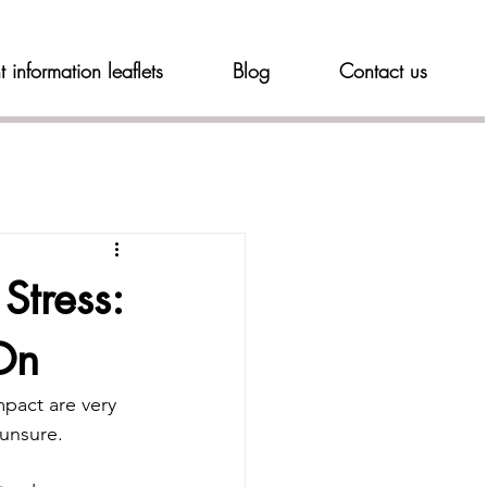
t information leaflets
Blog
Contact us
Stress:
On
mpact are very 
 unsure.