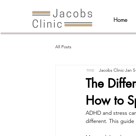
Home
All Posts
Jacobs Clinic
Jan 5
The Diff
How to S
ADHD and stress can 
different. This guide