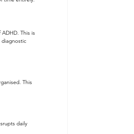
f ADHD. This is 
l diagnostic 
rganised. This 
srupts daily 