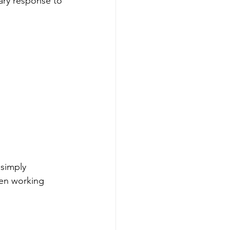
rary response to 
simply 
een working 