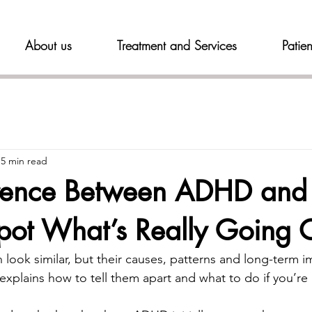
About us
Treatment and Services
Patien
5 min read
erence Between ADHD and 
pot What’s Really Going 
look similar, but their causes, patterns and long-term i
 explains how to tell them apart and what to do if you’re