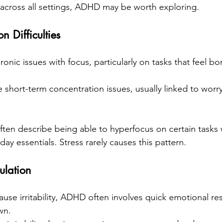
c across all settings, ADHD may be worth exploring.
n Difficulties
onic issues with focus, particularly on tasks that feel bor
 short-term concentration issues, usually linked to worr
en describe being able to hyperfocus on certain tasks 
day essentials. Stress rarely causes this pattern.
ulation
use irritability, ADHD often involves quick emotional re
wn.