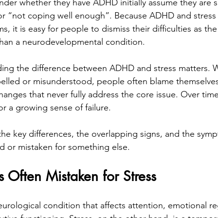
der whether they have ADHD initially assume they are s
 or “not coping well enough”. Because ADHD and stress 
it is easy for people to dismiss their difficulties as the 
r than a neurodevelopmental condition.
ing the difference between ADHD and stress matters. 
elled or misunderstood, people often blame themselves,
changes that never fully address the core issue. Over time
or a growing sense of failure.
the key differences, the overlapping signs, and the symp
d or mistaken for something else.
Often Mistaken for Stress
urological condition that affects attention, emotional re