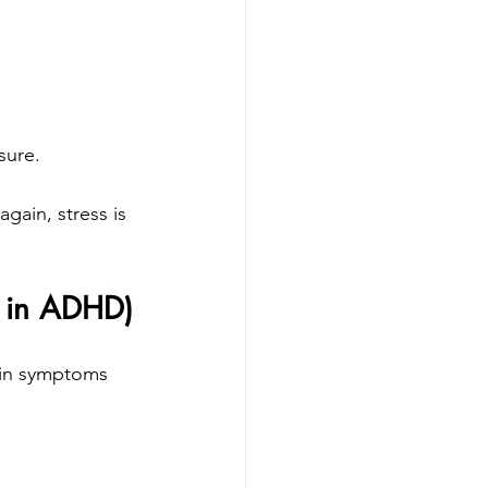
sure.
ain, stress is 
n in ADHD)
ain symptoms 