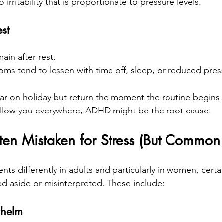
o irritability that is proportionate to pressure levels.
st
n after rest.
oms tend to lessen with time off, sleep, or reduced pres
r on holiday but return the moment the routine begins ag
 follow you everywhere, ADHD might be the root cause.
en Mistaken for Stress (But Commo
s differently in adults and particularly in women, cert
ed aside or misinterpreted. These include:
whelm