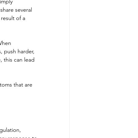
imply 
share several 
result of a 
When 
 push harder, 
, this can lead 
toms that are 
gulation, 