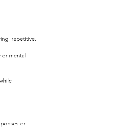
ing, repetitive, 
y or mental 
while 
sponses or 