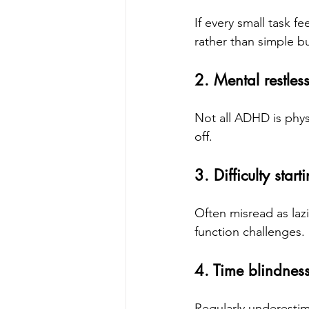
If every small task f
rather than simple b
2. Mental restles
Not all ADHD is phys
off.
3. Difficulty start
Often misread as lazi
function challenges.
4. Time blindnes
Regularly underestima