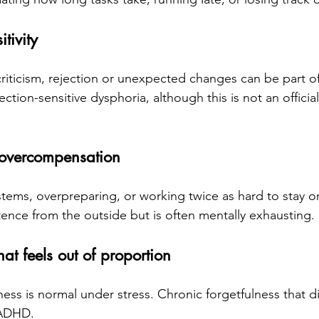
tivity
criticism, rejection or unexpected changes can be part o
ction-sensitive dysphoria, although this is not an officia
overcompensation
stems, overpreparing, or working twice as hard to stay o
ence from the outside but is often mentally exhausting.
hat feels out of proportion
ess is normal under stress. Chronic forgetfulness that di
 ADHD.