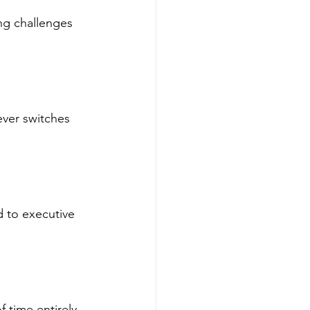
ing challenges 
ever switches 
d to executive 
 time entirely.