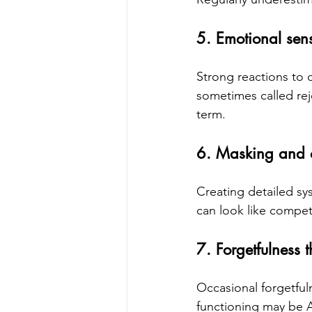
5. Emotional sensi
Strong reactions to 
sometimes called reje
term.
6. Masking and 
Creating detailed sy
can look like compet
7. Forgetfulness t
Occasional forgetfuln
functioning may be