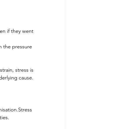
n if they went 
 the pressure 
ain, stress is 
derlying cause.
isation.Stress 
ties.