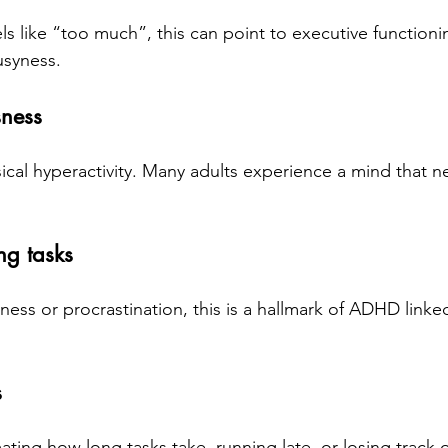
eels like “too much”, this can point to executive function
usyness.
sness
ical hyperactivity. Many adults experience a mind that n
ing tasks
ness or procrastination, this is a hallmark of ADHD linke
s
ting how long tasks take, running late, or losing track of