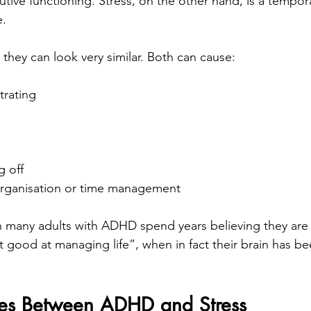
utive functioning. Stress, on the other hand, is a tempo
e.
, they can look very similar. Both can cause:
trating
g off
rganisation or time management
 many adults with ADHD spend years believing they are 
good at managing life”, when in fact their brain has b
ces Between ADHD and Stress