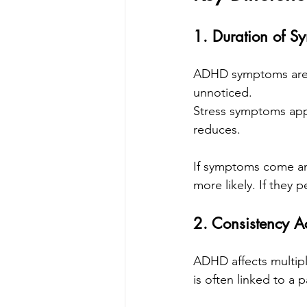
1. Duration of S
ADHD symptoms are lo
unnoticed.
Stress symptoms appe
reduces.
If symptoms come and
more likely. If they
2. Consistency Ac
ADHD affects multiple
is often linked to a 