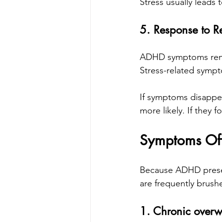
Stress usually leads t
5. Response to Re
ADHD symptoms remai
Stress-related sympt
If symptoms disappea
more likely. If they
Symptoms Oft
Because ADHD present
are frequently brush
1. Chronic over