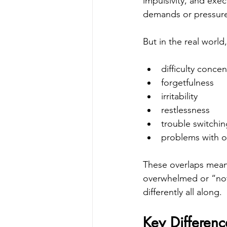
impulsivity, and exec
demands or pressur
But in the real world
difficulty concen
forgetfulness
irritability
restlessness
trouble switchin
problems with o
These overlaps mean
overwhelmed or “not 
differently all along.
Key Differen