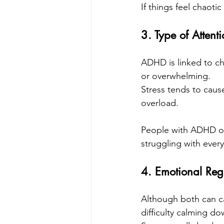
If things feel chaoti
3. Type of Attentio
ADHD is linked to chr
or overwhelming.
Stress tends to cause
overload.
People with ADHD oft
struggling with every
4. Emotional Reg
Although both can ca
difficulty calming do