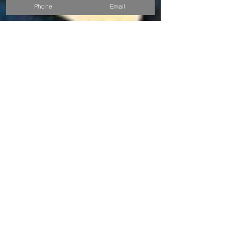
Phone
Email