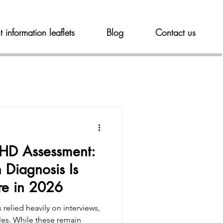
t information leaflets
Blog
Contact us
DHD Assessment:
 Diagnosis Is
re in 2026
s relied heavily on interviews,
ales. While these remain