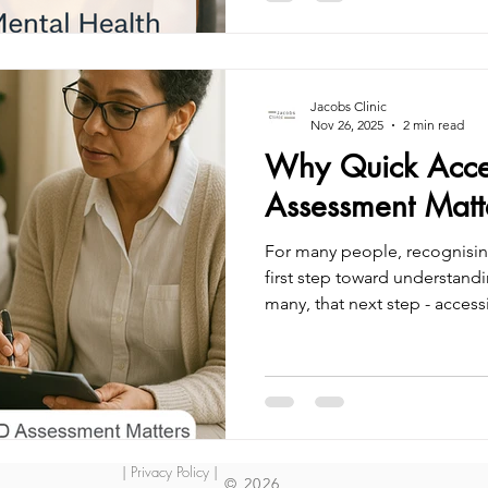
childhood. Yet many childr
unrecognised or misundersto
affect their mental health, c
r
Jacobs Clinic
Nov 26, 2025
2 min read
Why Quick Acce
Assessment Matt
For many people, recognisin
first step toward understandi
many, that next step - acce
can take months or even yea
times are at record highs, l
without support or answers.
diagnosis isn’t just about con
stability, and quality of life
sooner can mean the differ
| Privacy Policy |
© 2026