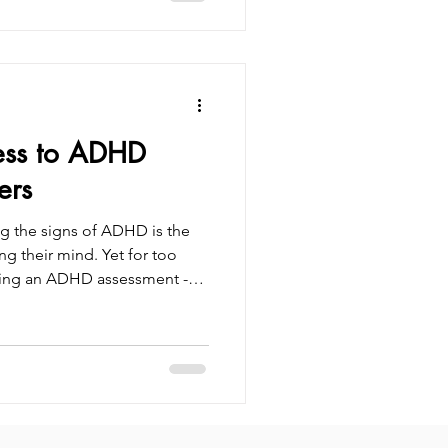
en with ADHD go
od, which can significantly
onfidence, and self-esteem. By
ss to ADHD
ers
g the signs of ADHD is the
ng their mind. Yet for too
ssing an ADHD assessment -
rs. In the UK, ADHD waiting
eaving thousands in limbo
 Quick access to ADHD
venience - it’s about health,
. Understanding your brain
ence between co