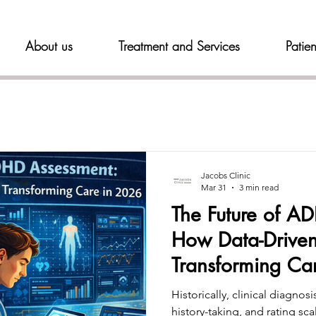
About us
Treatment and Services
Patien
Jacobs Clinic
Mar 31
3 min read
The Future of A
How Data-Driven
Transforming Ca
Historically, clinical diagnosi
history-taking, and rating sc