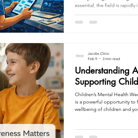
essential, the field is rapidl
driven tools and digital inno
assessments more accurate, ef
At Jacobs Clinic, we combine
with advanced technologies
from Qbtech , helping ensur
thorough, evidence-based, 
Jacobs Clinic
Feb 9
3 min read
Understanding 
Supporting Child
Children’s Mental Health We
is a powerful opportunity to
wellbeing of children and y
who experience the world di
Attention Deficit Hyperactiv
the most common neurodeve