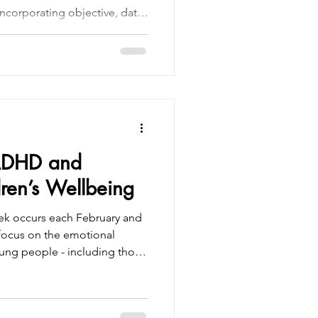
y incorporating objective, data-
vations that make
ficient, and patient-friendly.
 the best clinical expertise
 like QbTest and QbCheck
e every assessment is
and aligned
ADHD and
ren’s Wellbeing
ek occurs each February and
 focus on the emotional
oung people - including those
fferently due to ADHD.
ity Disorder (ADHD) is one of
lopmental differences in