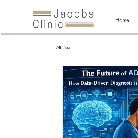
Home
All Posts