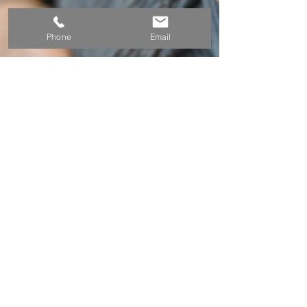
Phone
Email