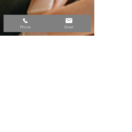
Phone
Email