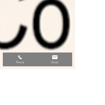
Phone
Email